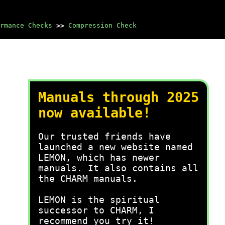
rmance Checks
>>
Compression Check
Manuals through 2025
now available!
Our trusted friends have
launched a new website named
LEMON, which has newer
manuals. It also contains all
the CHARM manuals.
LEMON is the spiritual
successor to CHARM, I
recommend you try it!