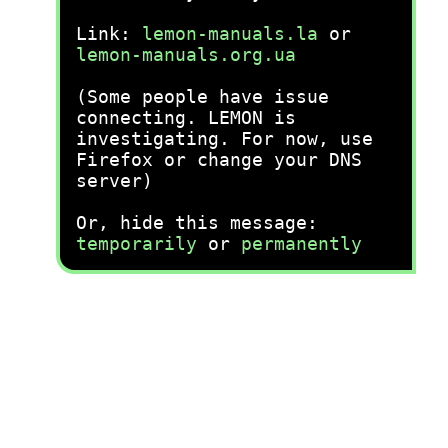
Link:
lemon-manuals.la
or
lemon-manuals.org.ua
(Some people have issue
connecting. LEMON is
investigating. For now, use
Firefox or change your DNS
server)
Or, hide this message:
temporarily
or
permanently