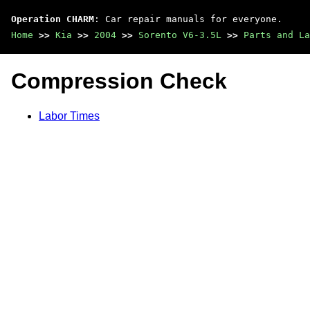
Operation CHARM
: Car repair manuals for everyone.
Home
>>
Kia
>>
2004
>>
Sorento V6-3.5L
>>
Parts and La
Compression Check
Labor Times