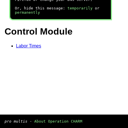
Or, hide this message:
temporarily
or
permanently
Control Module
Labor Times
pro multis
·
About Operation CHARM