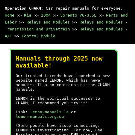
Operation CHARM
: Car repair manuals for everyone.
Home
>>
Kia
>>
2004
>>
Sorento V6-3.5L
>>
Parts and
Labor
>>
Relays and Modules
>>
Relays and Modules -
Transmission and Drivetrain
>>
Relays and Modules -
A/T
>>
Control Module
Manuals through 2025 now
available!
Our trusted friends have launched a new
website named LEMON, which has newer
manuals. It also contains all the CHARM
manuals.
LEMON is the spiritual successor to
CHARM, I recommend you try it!
Link:
lemon-manuals.la
or
lemon-manuals.org.ua
(Some people have issue connecting.
LEMON is investigating. For now, use
Firefox or change your DNS server)