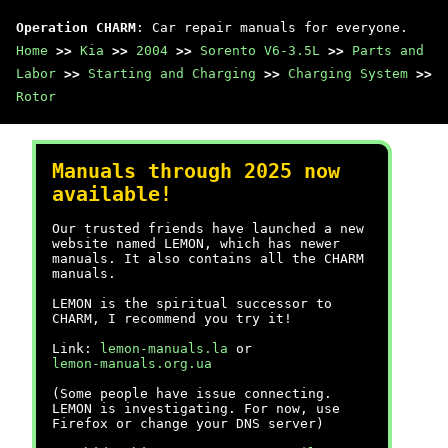
Operation CHARM
: Car repair manuals for everyone.
Home
>>
Kia
>>
2004
>>
Sorento V6-3.5L
>>
Parts and
Labor
>>
Starting and Charging
>>
Charging System
>>
Rotor
Manuals through 2025 now
available!
Our trusted friends have launched a new
website named LEMON, which has newer
manuals. It also contains all the CHARM
manuals.
LEMON is the spiritual successor to
CHARM, I recommend you try it!
Link:
lemon-manuals.la
or
lemon-manuals.org.ua
(Some people have issue connecting.
LEMON is investigating. For now, use
Firefox or change your DNS server)