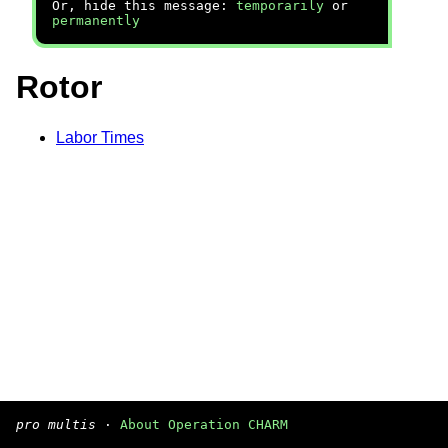
Or, hide this message:
temporarily
or
permanently
Rotor
Labor Times
pro multis
·
About Operation CHARM