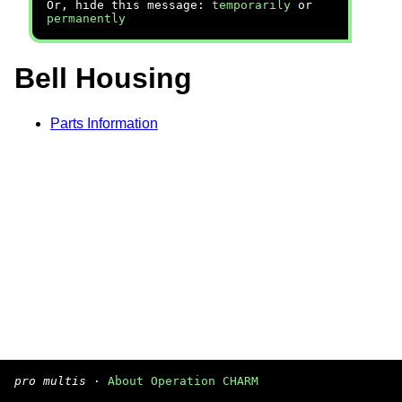
Or, hide this message:
temporarily
or
permanently
Bell Housing
Parts Information
pro multis
·
About Operation CHARM