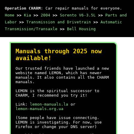
Operation CHARM
: Car repair manuals for everyone.
Home
>>
Kia
>>
2004
>>
Sorento V6-3.5L
>>
Parts and
Labor
>>
Transmission and Drivetrain
>>
Automatic
Transmission/Transaxle
>>
Bell Housing
Manuals through 2025 now
available!
Our trusted friends have launched a new
website named LEMON, which has newer
manuals. It also contains all the CHARM
manuals.
LEMON is the spiritual successor to
CHARM, I recommend you try it!
Link:
lemon-manuals.la
or
lemon-manuals.org.ua
(Some people have issue connecting.
LEMON is investigating. For now, use
Firefox or change your DNS server)