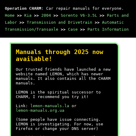
Operation CHARM
: Car repair manuals for everyone.
Home
>>
Kia
>>
2004
>>
Sorento V6-3.5L
>>
Parts and
Labor
>>
Transmission and Drivetrain
>>
Automatic
Transmission/Transaxle
>>
Case
>>
Parts Information
Manuals through 2025 now
available!
Our trusted friends have launched a new
website named LEMON, which has newer
manuals. It also contains all the CHARM
manuals.
LEMON is the spiritual successor to
CHARM, I recommend you try it!
Link:
lemon-manuals.la
or
lemon-manuals.org.ua
(Some people have issue connecting.
LEMON is investigating. For now, use
Firefox or change your DNS server)