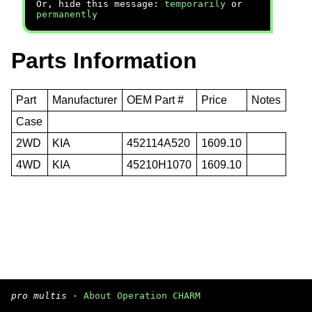
Or, hide this message:
temporarily
or
permanently
Parts Information
Part
Manufacturer
OEM Part #
Price
Notes
Case
2WD
KIA
452114A520
1609.10
4WD
KIA
45210H1070
1609.10
pro multis
·
About Operation CHARM