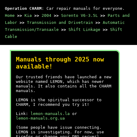
Operation CHARM
: Car repair manuals for everyone.
Home
>>
Kia
>>
2004
>>
Sorento V6-3.5L
>>
Parts and
Labor
>>
Transmission and Drivetrain
>>
Automatic
Transmission/Transaxle
>>
Shift Linkage
>>
Shift
Cable
Manuals through 2025 now
available!
Our trusted friends have launched a new
website named LEMON, which has newer
manuals. It also contains all the CHARM
manuals.
LEMON is the spiritual successor to
CHARM, I recommend you try it!
Link:
lemon-manuals.la
or
lemon-manuals.org.ua
(Some people have issue connecting.
LEMON is investigating. For now, use
Firefox or change your DNS server)