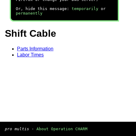
Or, hide this message:
temporarily
or
permanently
Shift Cable
Parts Information
Labor Times
pro multis
·
About Operation CHARM