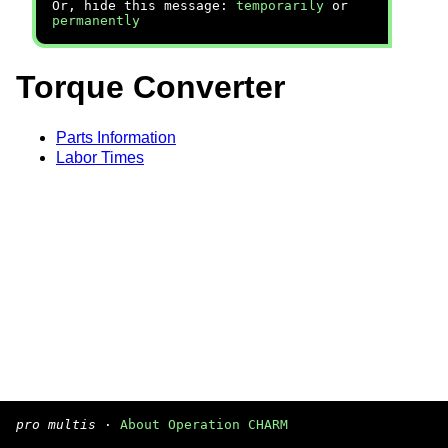
Or, hide this message:
temporarily
or
permanently
Torque Converter
Parts Information
Labor Times
pro multis
·
About Operation CHARM