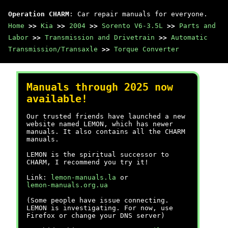
Operation CHARM
: Car repair manuals for everyone.
Home
>>
Kia
>>
2004
>>
Sorento V6-3.5L
>>
Parts and
Labor
>>
Transmission and Drivetrain
>>
Automatic
Transmission/Transaxle
>>
Torque Converter
Manuals through 2025 now
available!
Our trusted friends have launched a new
website named LEMON, which has newer
manuals. It also contains all the CHARM
manuals.
LEMON is the spiritual successor to
CHARM, I recommend you try it!
Link:
lemon-manuals.la
or
lemon-manuals.org.ua
(Some people have issue connecting.
LEMON is investigating. For now, use
Firefox or change your DNS server)