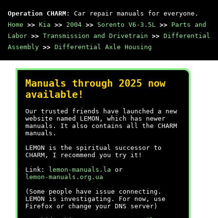
Operation CHARM
: Car repair manuals for everyone.
Home
>>
Kia
>>
2004
>>
Sorento V6-3.5L
>>
Parts and
Labor
>>
Transmission and Drivetrain
>>
Differential
Assembly
>>
Differential Axle Housing
Manuals through 2025 now
available!
Our trusted friends have launched a new
website named LEMON, which has newer
manuals. It also contains all the CHARM
manuals.
LEMON is the spiritual successor to
CHARM, I recommend you try it!
Link:
lemon-manuals.la
or
lemon-manuals.org.ua
(Some people have issue connecting.
LEMON is investigating. For now, use
Firefox or change your DNS server)