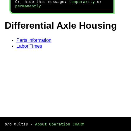
Or, hide this message:
temporarily
or
permanently
Differential Axle Housing
Parts Information
Labor Times
pro multis
·
About Operation CHARM