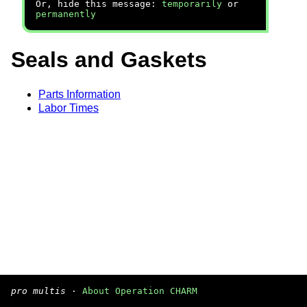
Or, hide this message:
temporarily
or
permanently
Seals and Gaskets
Parts Information
Labor Times
pro multis
·
About Operation CHARM