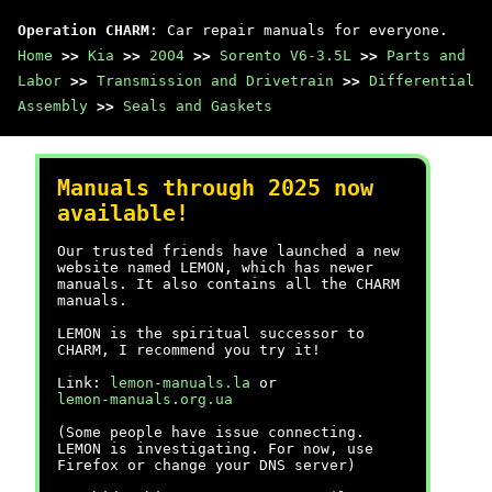
Operation CHARM
: Car repair manuals for everyone.
Home
>>
Kia
>>
2004
>>
Sorento V6-3.5L
>>
Parts and
Labor
>>
Transmission and Drivetrain
>>
Differential
Assembly
>>
Seals and Gaskets
Manuals through 2025 now
available!
Our trusted friends have launched a new
website named LEMON, which has newer
manuals. It also contains all the CHARM
manuals.
LEMON is the spiritual successor to
CHARM, I recommend you try it!
Link:
lemon-manuals.la
or
lemon-manuals.org.ua
(Some people have issue connecting.
LEMON is investigating. For now, use
Firefox or change your DNS server)