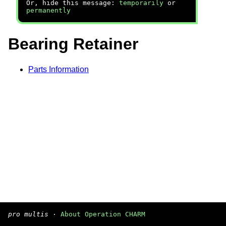
Or, hide this message:
temporarily
or
permanently
Bearing Retainer
Parts Information
pro multis
·
About Operation CHARM