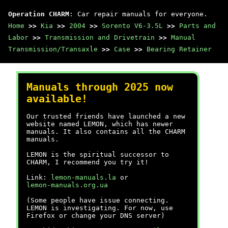
Operation CHARM
: Car repair manuals for everyone.
Home
>>
Kia
>>
2004
>>
Sorento V6-3.5L
>>
Parts and
Labor
>>
Transmission and Drivetrain
>>
Manual
Transmission/Transaxle
>>
Case
>>
Bearing Retainer
Manuals through 2025 now
available!
Our trusted friends have launched a new
website named LEMON, which has newer
manuals. It also contains all the CHARM
manuals.
LEMON is the spiritual successor to
CHARM, I recommend you try it!
Link:
lemon-manuals.la
or
lemon-manuals.org.ua
(Some people have issue connecting.
LEMON is investigating. For now, use
Firefox or change your DNS server)