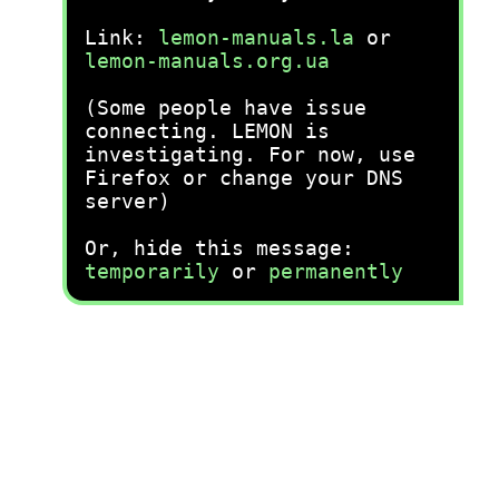
Link:
lemon-manuals.la
or
lemon-manuals.org.ua
(Some people have issue
connecting. LEMON is
investigating. For now, use
Firefox or change your DNS
server)
Or, hide this message:
temporarily
or
permanently