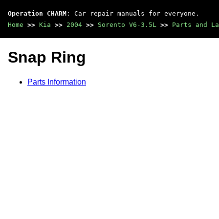
Operation CHARM
: Car repair manuals for everyone.
Home
>>
Kia
>>
2004
>>
Sorento V6-3.5L
>>
Parts and La
Snap Ring
Parts Information