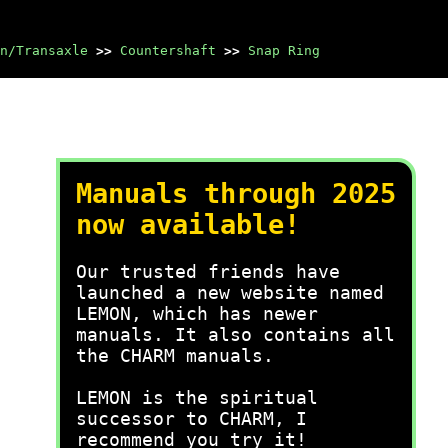
n/Transaxle
>>
Countershaft
>>
Snap Ring
Manuals through 2025
now available!
Our trusted friends have
launched a new website named
LEMON, which has newer
manuals. It also contains all
the CHARM manuals.
LEMON is the spiritual
successor to CHARM, I
recommend you try it!