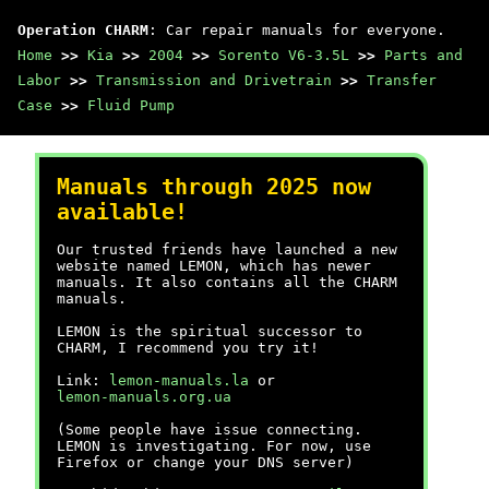
Operation CHARM
: Car repair manuals for everyone.
Home
>>
Kia
>>
2004
>>
Sorento V6-3.5L
>>
Parts and
Labor
>>
Transmission and Drivetrain
>>
Transfer
Case
>>
Fluid Pump
Manuals through 2025 now
available!
Our trusted friends have launched a new
website named LEMON, which has newer
manuals. It also contains all the CHARM
manuals.
LEMON is the spiritual successor to
CHARM, I recommend you try it!
Link:
lemon-manuals.la
or
lemon-manuals.org.ua
(Some people have issue connecting.
LEMON is investigating. For now, use
Firefox or change your DNS server)