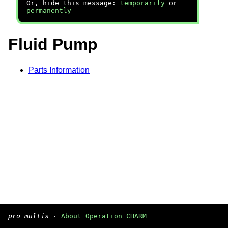
Or, hide this message:
temporarily
or
permanently
Fluid Pump
Parts Information
pro multis
·
About Operation CHARM