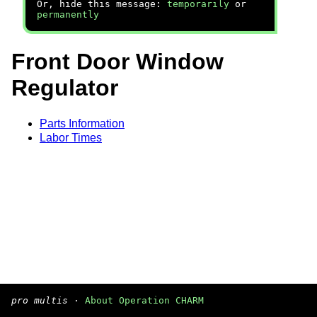
Or, hide this message:
temporarily
or
permanently
Front Door Window
Regulator
Parts Information
Labor Times
pro multis
·
About Operation CHARM