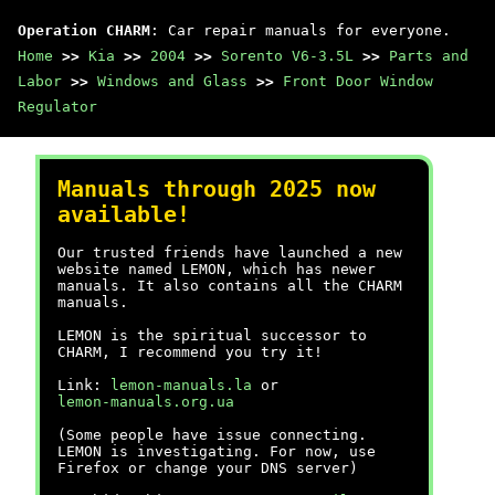
Operation CHARM
: Car repair manuals for everyone.
Home
>>
Kia
>>
2004
>>
Sorento V6-3.5L
>>
Parts and
Labor
>>
Windows and Glass
>>
Front Door Window
Regulator
Manuals through 2025 now
available!
Our trusted friends have launched a new
website named LEMON, which has newer
manuals. It also contains all the CHARM
manuals.
LEMON is the spiritual successor to
CHARM, I recommend you try it!
Link:
lemon-manuals.la
or
lemon-manuals.org.ua
(Some people have issue connecting.
LEMON is investigating. For now, use
Firefox or change your DNS server)