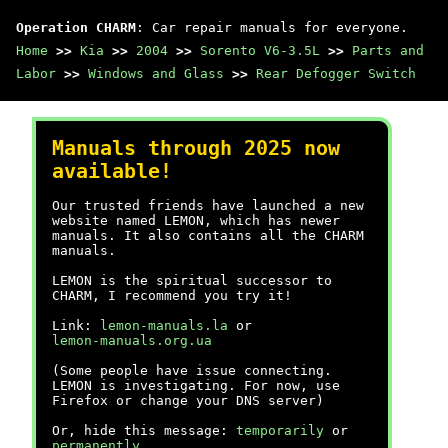
Operation CHARM
: Car repair manuals for everyone.
Home
>>
Kia
>>
2004
>>
Sorento V6-3.5L
>>
Parts and
Labor
>>
Windows and Glass
>>
Rear Defogger Switch
Manuals through 2025 now
available!
Our trusted friends have launched a new
website named LEMON, which has newer
manuals. It also contains all the CHARM
manuals.
LEMON is the spiritual successor to
CHARM, I recommend you try it!
Link:
lemon-manuals.la
or
lemon-manuals.org.ua
(Some people have issue connecting.
LEMON is investigating. For now, use
Firefox or change your DNS server)
Or, hide this message:
temporarily
or
permanently