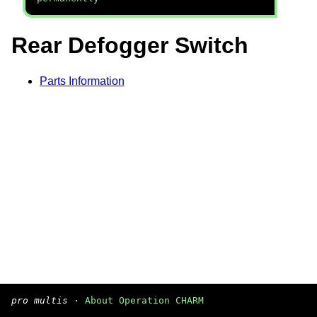
Rear Defogger Switch
Parts Information
pro multis
·
About Operation CHARM