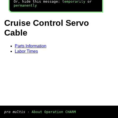
Or, hide this message:
temporarily
or
permanently
Cruise Control Servo
Cable
Parts Information
Labor Times
pro multis
·
About Operation CHARM