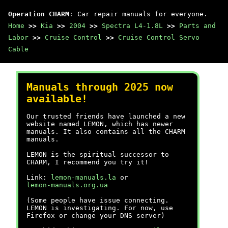
Operation CHARM
: Car repair manuals for everyone.
Home
>>
Kia
>>
2004
>>
Spectra L4-1.8L
>>
Parts and
Labor
>>
Cruise Control
>>
Cruise Control Servo
Cable
Manuals through 2025 now
available!
Our trusted friends have launched a new
website named LEMON, which has newer
manuals. It also contains all the CHARM
manuals.
LEMON is the spiritual successor to
CHARM, I recommend you try it!
Link:
lemon-manuals.la
or
lemon-manuals.org.ua
(Some people have issue connecting.
LEMON is investigating. For now, use
Firefox or change your DNS server)