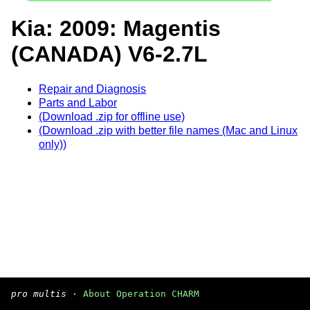
Kia: 2009: Magentis
(CANADA) V6-2.7L
Repair and Diagnosis
Parts and Labor
(Download .zip for offline use)
(Download .zip with better file names (Mac and Linux
only))
pro multis
·
About Operation CHARM