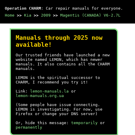
Operation CHARM
: Car repair manuals for everyone.
Home
>>
Kia
>>
2009
>>
Magentis (CANADA) V6-2.7L
Manuals through 2025 now
available!
Our trusted friends have launched a new
website named LEMON, which has newer
manuals. It also contains all the CHARM
manuals.
LEMON is the spiritual successor to
CHARM, I recommend you try it!
Link:
lemon-manuals.la
or
lemon-manuals.org.ua
(Some people have issue connecting.
LEMON is investigating. For now, use
Firefox or change your DNS server)
Or, hide this message:
temporarily
or
permanently