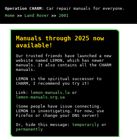
Operation CHARM
: Car repair manuals for everyone.
Home
>>
Land Rover
>>
2001
Manuals through 2025 now
available!
Our trusted friends have launched a new
website named LEMON, which has newer
manuals. It also contains all the CHARM
manuals.
LEMON is the spiritual successor to
CHARM, I recommend you try it!
Link:
lemon-manuals.la
or
lemon-manuals.org.ua
(Some people have issue connecting.
LEMON is investigating. For now, use
Firefox or change your DNS server)
Or, hide this message:
temporarily
or
permanently