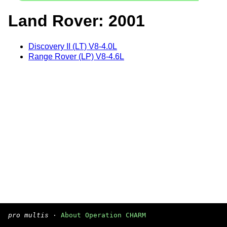
Land Rover: 2001
Discovery II (LT) V8-4.0L
Range Rover (LP) V8-4.6L
pro multis
·
About Operation CHARM