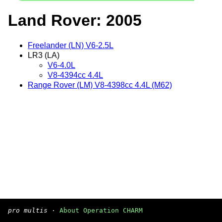
Land Rover: 2005
Freelander (LN) V6-2.5L
LR3 (LA)
V6-4.0L
V8-4394cc 4.4L
Range Rover (LM) V8-4398cc 4.4L (M62)
pro multis
·
About Operation CHARM