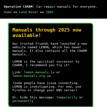
Operation CHARM
: Car repair manuals for everyone.
Home
>>
Land Rover
>>
2005
Manuals through 2025 now
available!
Our trusted friends have launched a new
website named LEMON, which has newer
manuals. It also contains all the CHARM
manuals.
LEMON is the spiritual successor to
CHARM, I recommend you try it!
Link:
lemon-manuals.la
or
lemon-manuals.org.ua
(Some people have issue connecting.
LEMON is investigating. For now, use
Firefox or change your DNS server)
Or, hide this message:
temporarily
or
permanently