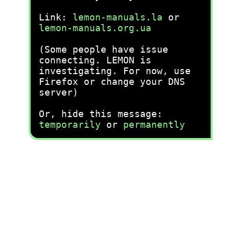
Link:
lemon-manuals.la
or
lemon-manuals.org.ua
(Some people have issue
connecting. LEMON is
investigating. For now, use
Firefox or change your DNS
server)
Or, hide this message:
temporarily
or
permanently