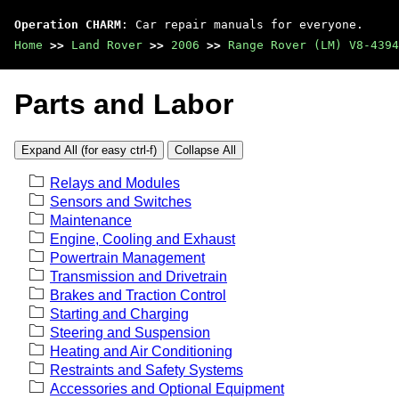
Operation CHARM
: Car repair manuals for everyone.
Home
>>
Land Rover
>>
2006
>>
Range Rover (LM) V8-4394
Parts and Labor
Expand All (for easy ctrl-f)
Collapse All
Relays and Modules
Sensors and Switches
Maintenance
Engine, Cooling and Exhaust
Powertrain Management
Transmission and Drivetrain
Brakes and Traction Control
Starting and Charging
Steering and Suspension
Heating and Air Conditioning
Restraints and Safety Systems
Accessories and Optional Equipment