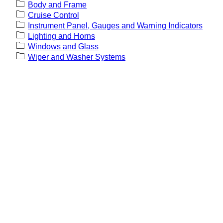
Body and Frame
Cruise Control
Instrument Panel, Gauges and Warning Indicators
Lighting and Horns
Windows and Glass
Wiper and Washer Systems