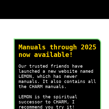
Manuals through 2025
now available!
Our trusted friends have
launched a new website named
LEMON, which has newer
manuals. It also contains all
the CHARM manuals.
LEMON is the spiritual
successor to CHARM, I
recommend you try it!