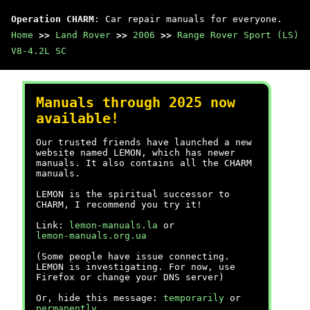
Operation CHARM
: Car repair manuals for everyone.
Home
>>
Land Rover
>>
2006
>>
Range Rover Sport (LS)
V8-4.2L SC
Manuals through 2025 now
available!
Our trusted friends have launched a new
website named LEMON, which has newer
manuals. It also contains all the CHARM
manuals.
LEMON is the spiritual successor to
CHARM, I recommend you try it!
Link:
lemon-manuals.la
or
lemon-manuals.org.ua
(Some people have issue connecting.
LEMON is investigating. For now, use
Firefox or change your DNS server)
Or, hide this message:
temporarily
or
permanently