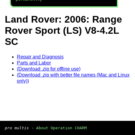
Land Rover: 2006: Range
Rover Sport (LS) V8-4.2L
SC
Repair and Diagnosis
Parts and Labor
(Download .zip for offline use)
(Download .zip with better file names (Mac and Linux
only))
pro multis
·
About Operation CHARM