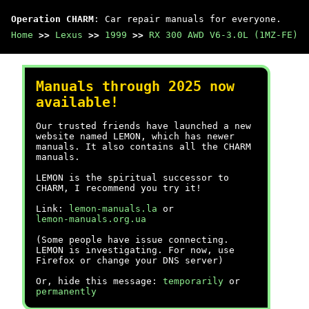
Operation CHARM
: Car repair manuals for everyone.
Home
>>
Lexus
>>
1999
>>
RX 300 AWD V6-3.0L (1MZ-FE)
Manuals through 2025 now
available!
Our trusted friends have launched a new
website named LEMON, which has newer
manuals. It also contains all the CHARM
manuals.
LEMON is the spiritual successor to
CHARM, I recommend you try it!
Link:
lemon-manuals.la
or
lemon-manuals.org.ua
(Some people have issue connecting.
LEMON is investigating. For now, use
Firefox or change your DNS server)
Or, hide this message:
temporarily
or
permanently