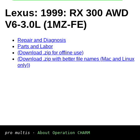
Lexus: 1999: RX 300 AWD
V6-3.0L (1MZ-FE)
Repair and Diagnosis
Parts and Labor
(Download .zip for offline use)
(Download .zip with better file names (Mac and Linux
only))
pro multis
·
About Operation CHARM