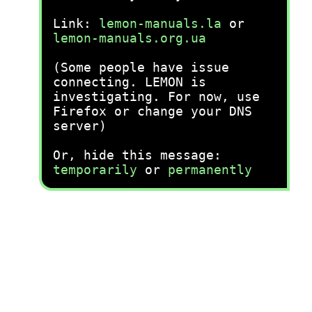
Link:
lemon-manuals.la
or
lemon-manuals.org.ua
(Some people have issue
connecting. LEMON is
investigating. For now, use
Firefox or change your DNS
server)
Or, hide this message:
temporarily
or
permanently