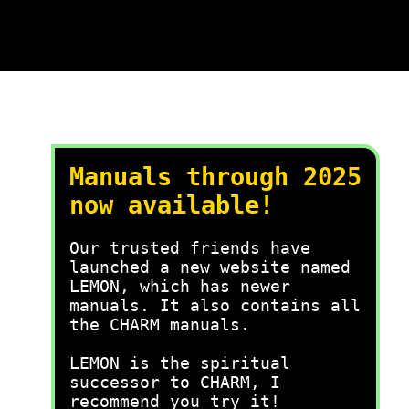
Manuals through 2025
now available!
Our trusted friends have
launched a new website named
LEMON, which has newer
manuals. It also contains all
the CHARM manuals.
LEMON is the spiritual
successor to CHARM, I
recommend you try it!