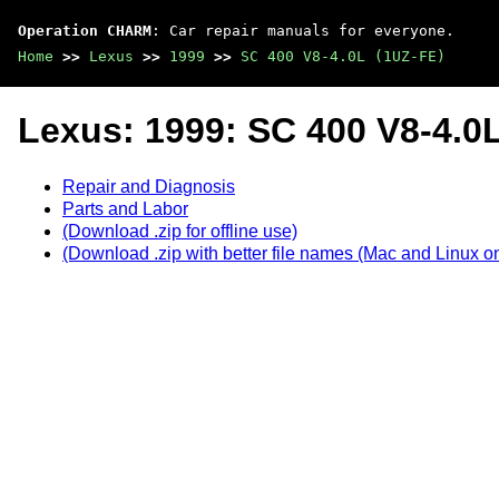
Operation CHARM
: Car repair manuals for everyone.
Home
>>
Lexus
>>
1999
>>
SC 400 V8-4.0L (1UZ-FE)
Lexus: 1999: SC 400 V8-4.0
Repair and Diagnosis
Parts and Labor
(Download .zip for offline use)
(Download .zip with better file names (Mac and Linux on