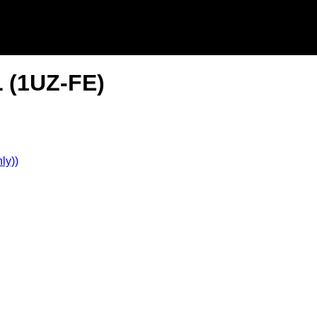
L (1UZ-FE)
ly))