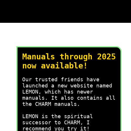
Manuals through 2025
now available!
Our trusted friends have
launched a new website named
LEMON, which has newer
manuals. It also contains all
the CHARM manuals.
LEMON is the spiritual
successor to CHARM, I
recommend you try it!