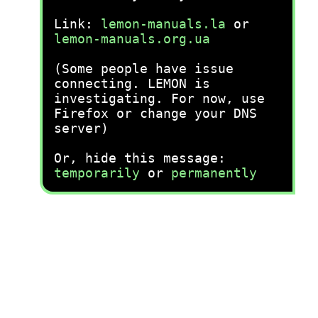
Link:
lemon-manuals.la
or
lemon-manuals.org.ua
(Some people have issue
connecting. LEMON is
investigating. For now, use
Firefox or change your DNS
server)
Or, hide this message:
temporarily
or
permanently