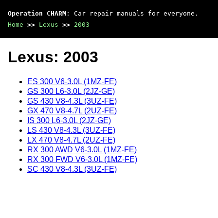
Operation CHARM
: Car repair manuals for everyone.
Home
>>
Lexus
>>
2003
Lexus: 2003
ES 300 V6-3.0L (1MZ-FE)
GS 300 L6-3.0L (2JZ-GE)
GS 430 V8-4.3L (3UZ-FE)
GX 470 V8-4.7L (2UZ-FE)
IS 300 L6-3.0L (2JZ-GE)
LS 430 V8-4.3L (3UZ-FE)
LX 470 V8-4.7L (2UZ-FE)
RX 300 AWD V6-3.0L (1MZ-FE)
RX 300 FWD V6-3.0L (1MZ-FE)
SC 430 V8-4.3L (3UZ-FE)