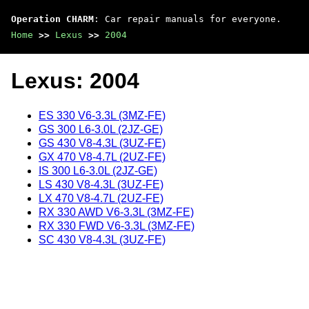
Operation CHARM
: Car repair manuals for everyone.
Home
>>
Lexus
>>
2004
Lexus: 2004
ES 330 V6-3.3L (3MZ-FE)
GS 300 L6-3.0L (2JZ-GE)
GS 430 V8-4.3L (3UZ-FE)
GX 470 V8-4.7L (2UZ-FE)
IS 300 L6-3.0L (2JZ-GE)
LS 430 V8-4.3L (3UZ-FE)
LX 470 V8-4.7L (2UZ-FE)
RX 330 AWD V6-3.3L (3MZ-FE)
RX 330 FWD V6-3.3L (3MZ-FE)
SC 430 V8-4.3L (3UZ-FE)