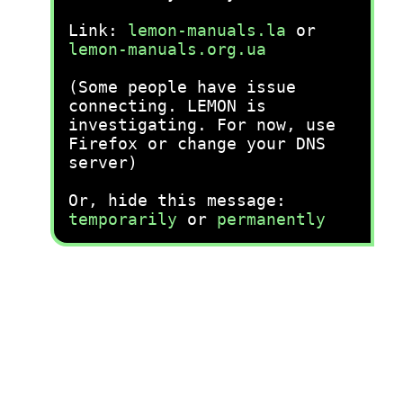
Link:
lemon-manuals.la
or
lemon-manuals.org.ua
(Some people have issue
connecting. LEMON is
investigating. For now, use
Firefox or change your DNS
server)
Or, hide this message:
temporarily
or
permanently