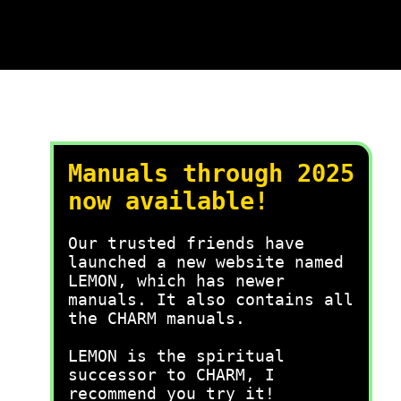
Manuals through 2025
now available!
Our trusted friends have
launched a new website named
LEMON, which has newer
manuals. It also contains all
the CHARM manuals.
LEMON is the spiritual
successor to CHARM, I
recommend you try it!