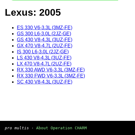
Lexus: 2005
ES 330 V6-3.3L (3MZ-FE)
GS 300 L6-3.0L (2JZ-GE)
GS 430 V8-4.3L (3UZ-FE)
GX 470 V8-4.7L (2UZ-FE)
IS 300 L6-3.0L (2JZ-GE)
LS 430 V8-4.3L (3UZ-FE)
LX 470 V8-4.7L (2UZ-FE)
RX 330 AWD V6-3.3L (3MZ-FE)
RX 330 FWD V6-3.3L (3MZ-FE)
SC 430 V8-4.3L (3UZ-FE)
pro multis
·
About Operation CHARM