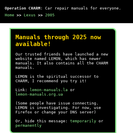
Operation CHARM
: Car repair manuals for everyone.
Home
>>
Lexus
>>
2005
Manuals through 2025 now
available!
Our trusted friends have launched a new
website named LEMON, which has newer
manuals. It also contains all the CHARM
manuals.
LEMON is the spiritual successor to
CHARM, I recommend you try it!
Link:
lemon-manuals.la
or
lemon-manuals.org.ua
(Some people have issue connecting.
LEMON is investigating. For now, use
Firefox or change your DNS server)
Or, hide this message:
temporarily
or
permanently