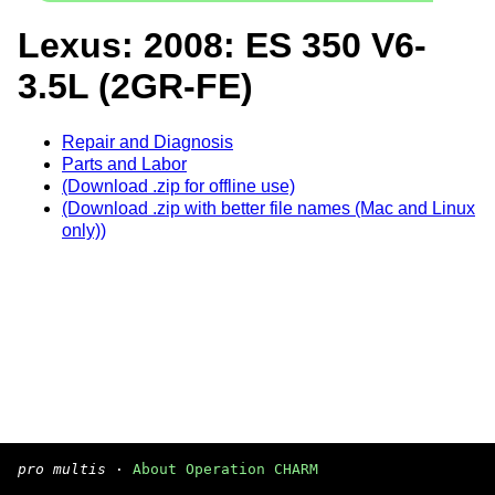
Lexus: 2008: ES 350 V6-
3.5L (2GR-FE)
Repair and Diagnosis
Parts and Labor
(Download .zip for offline use)
(Download .zip with better file names (Mac and Linux
only))
pro multis
·
About Operation CHARM