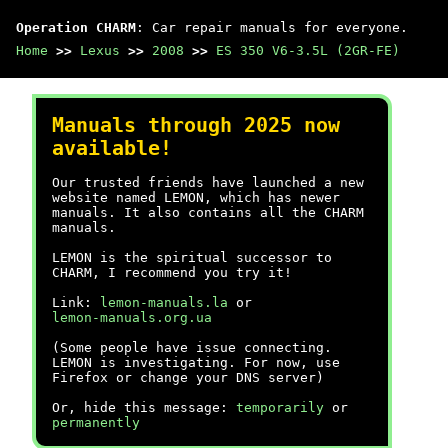
Operation CHARM
: Car repair manuals for everyone.
Home
>>
Lexus
>>
2008
>>
ES 350 V6-3.5L (2GR-FE)
Manuals through 2025 now
available!
Our trusted friends have launched a new
website named LEMON, which has newer
manuals. It also contains all the CHARM
manuals.
LEMON is the spiritual successor to
CHARM, I recommend you try it!
Link:
lemon-manuals.la
or
lemon-manuals.org.ua
(Some people have issue connecting.
LEMON is investigating. For now, use
Firefox or change your DNS server)
Or, hide this message:
temporarily
or
permanently