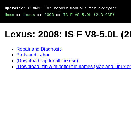
Operation CHARM
: Car repair manuals for everyone.
Home
>>
Lexus
>>
2008
>>
IS F V8-5.0L (2UR-GSE)
Lexus: 2008: IS F V8-5.0L 
Repair and Diagnosis
Parts and Labor
(Download .zip for offline use)
(Download .zip with better file names (Mac and Linux on