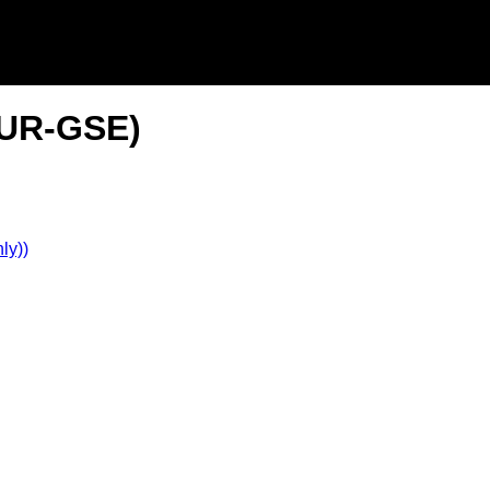
(2UR-GSE)
ly))