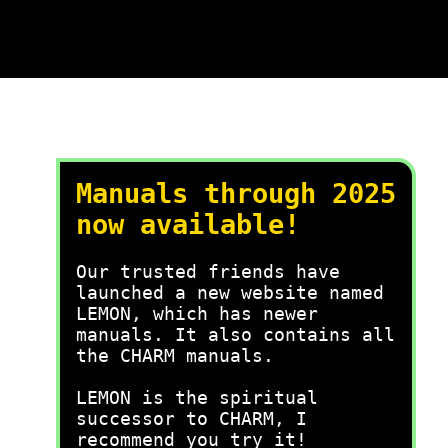
Manuals through 2025
now available!
Our trusted friends have
launched a new website named
LEMON, which has newer
manuals. It also contains all
the CHARM manuals.
LEMON is the spiritual
successor to CHARM, I
recommend you try it!