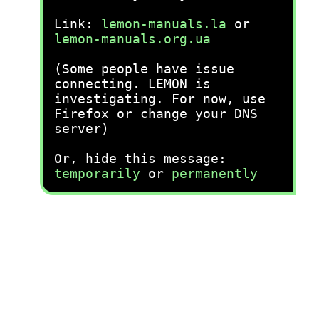
Link:
lemon-manuals.la
or
lemon-manuals.org.ua
(Some people have issue
connecting. LEMON is
investigating. For now, use
Firefox or change your DNS
server)
Or, hide this message:
temporarily
or
permanently