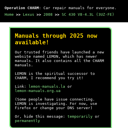
Operation CHARM
: Car repair manuals for everyone.
Home
>>
Lexus
>>
2008
>>
SC 430 V8-4.3L (3UZ-FE)
Manuals through 2025 now
available!
Our trusted friends have launched a new
website named LEMON, which has newer
manuals. It also contains all the CHARM
manuals.
LEMON is the spiritual successor to
CHARM, I recommend you try it!
Link:
lemon-manuals.la
or
lemon-manuals.org.ua
(Some people have issue connecting.
LEMON is investigating. For now, use
Firefox or change your DNS server)
Or, hide this message:
temporarily
or
permanently