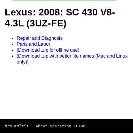
Lexus: 2008: SC 430 V8-
4.3L (3UZ-FE)
Repair and Diagnosis
Parts and Labor
(Download .zip for offline use)
(Download .zip with better file names (Mac and Linux
only))
pro multis
·
About Operation CHARM