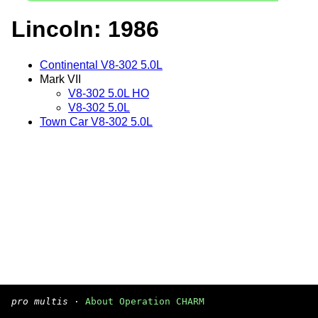
Lincoln: 1986
Continental V8-302 5.0L
Mark VII
V8-302 5.0L HO
V8-302 5.0L
Town Car V8-302 5.0L
pro multis
·
About Operation CHARM