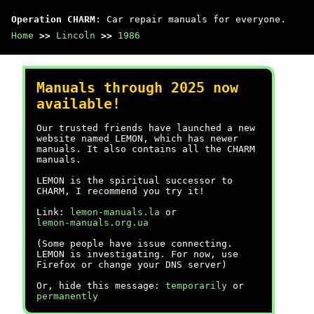
Operation CHARM
: Car repair manuals for everyone.
Home
>>
Lincoln
>>
1986
Manuals through 2025 now
available!
Our trusted friends have launched a new
website named LEMON, which has newer
manuals. It also contains all the CHARM
manuals.
LEMON is the spiritual successor to
CHARM, I recommend you try it!
Link:
lemon-manuals.la
or
lemon-manuals.org.ua
(Some people have issue connecting.
LEMON is investigating. For now, use
Firefox or change your DNS server)
Or, hide this message:
temporarily
or
permanently