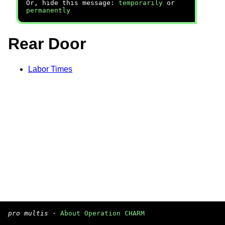
Or, hide this message:
temporarily
or
permanently
Rear Door
Labor Times
pro multis
·
About Operation CHARM