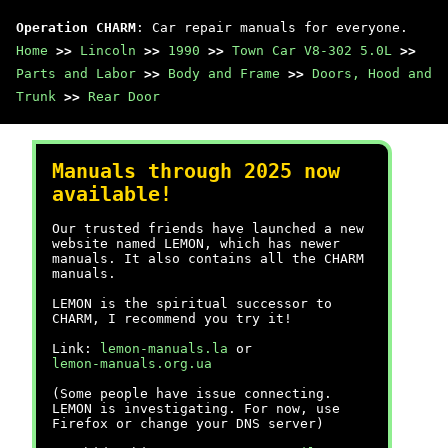
Operation CHARM
: Car repair manuals for everyone.
Home
>>
Lincoln
>>
1990
>>
Town Car V8-302 5.0L
>>
Parts and Labor
>>
Body and Frame
>>
Doors, Hood and
Trunk
>>
Rear Door
Manuals through 2025 now
available!
Our trusted friends have launched a new
website named LEMON, which has newer
manuals. It also contains all the CHARM
manuals.
LEMON is the spiritual successor to
CHARM, I recommend you try it!
Link:
lemon-manuals.la
or
lemon-manuals.org.ua
(Some people have issue connecting.
LEMON is investigating. For now, use
Firefox or change your DNS server)