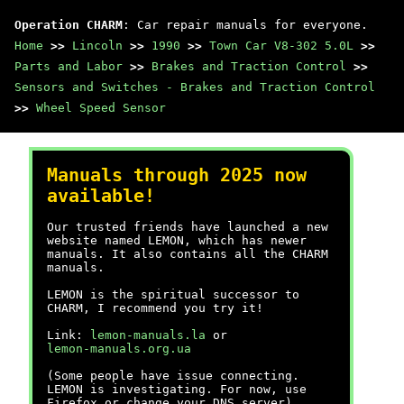
Operation CHARM
: Car repair manuals for everyone.
Home
>>
Lincoln
>>
1990
>>
Town Car V8-302 5.0L
>>
Parts and Labor
>>
Brakes and Traction Control
>>
Sensors and Switches - Brakes and Traction Control
>>
Wheel Speed Sensor
Manuals through 2025 now
available!
Our trusted friends have launched a new
website named LEMON, which has newer
manuals. It also contains all the CHARM
manuals.
LEMON is the spiritual successor to
CHARM, I recommend you try it!
Link:
lemon-manuals.la
or
lemon-manuals.org.ua
(Some people have issue connecting.
LEMON is investigating. For now, use
Firefox or change your DNS server)