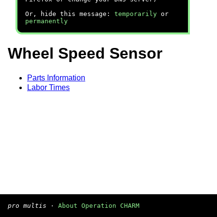
Or, hide this message:
temporarily
or
permanently
Wheel Speed Sensor
Parts Information
Labor Times
pro multis
·
About Operation CHARM