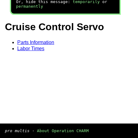
Or, hide this message:
temporarily
or
permanently
Cruise Control Servo
Parts Information
Labor Times
pro multis
·
About Operation CHARM