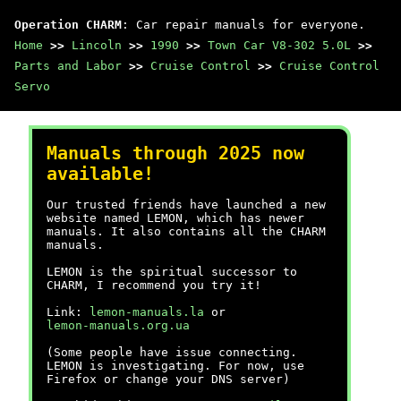
Operation CHARM
: Car repair manuals for everyone.
Home
>>
Lincoln
>>
1990
>>
Town Car V8-302 5.0L
>>
Parts and Labor
>>
Cruise Control
>>
Cruise Control
Servo
Manuals through 2025 now
available!
Our trusted friends have launched a new
website named LEMON, which has newer
manuals. It also contains all the CHARM
manuals.
LEMON is the spiritual successor to
CHARM, I recommend you try it!
Link:
lemon-manuals.la
or
lemon-manuals.org.ua
(Some people have issue connecting.
LEMON is investigating. For now, use
Firefox or change your DNS server)