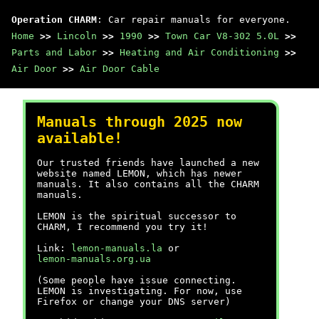
Operation CHARM
: Car repair manuals for everyone.
Home
>>
Lincoln
>>
1990
>>
Town Car V8-302 5.0L
>>
Parts and Labor
>>
Heating and Air Conditioning
>>
Air Door
>>
Air Door Cable
Manuals through 2025 now
available!
Our trusted friends have launched a new
website named LEMON, which has newer
manuals. It also contains all the CHARM
manuals.
LEMON is the spiritual successor to
CHARM, I recommend you try it!
Link:
lemon-manuals.la
or
lemon-manuals.org.ua
(Some people have issue connecting.
LEMON is investigating. For now, use
Firefox or change your DNS server)