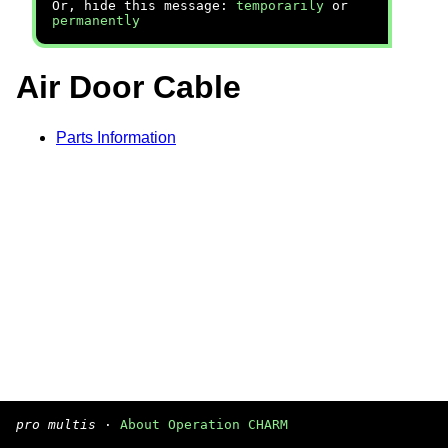
Or, hide this message:
temporarily
or
permanently
Air Door Cable
Parts Information
pro multis
·
About Operation CHARM