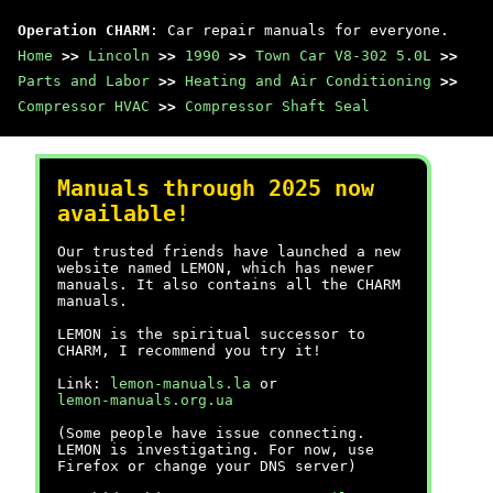
Operation CHARM
: Car repair manuals for everyone.
Home
>>
Lincoln
>>
1990
>>
Town Car V8-302 5.0L
>>
Parts and Labor
>>
Heating and Air Conditioning
>>
Compressor HVAC
>>
Compressor Shaft Seal
Manuals through 2025 now
available!
Our trusted friends have launched a new
website named LEMON, which has newer
manuals. It also contains all the CHARM
manuals.
LEMON is the spiritual successor to
CHARM, I recommend you try it!
Link:
lemon-manuals.la
or
lemon-manuals.org.ua
(Some people have issue connecting.
LEMON is investigating. For now, use
Firefox or change your DNS server)