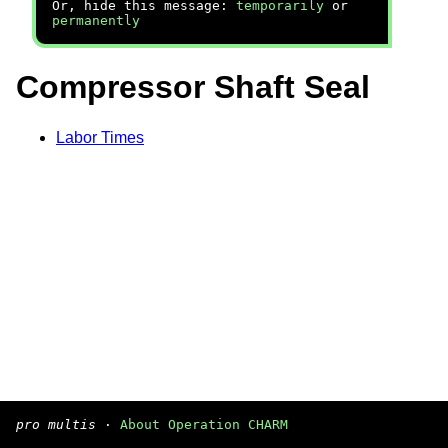
Or, hide this message:
temporarily
or
permanently
Compressor Shaft Seal
Labor Times
pro multis
·
About Operation CHARM