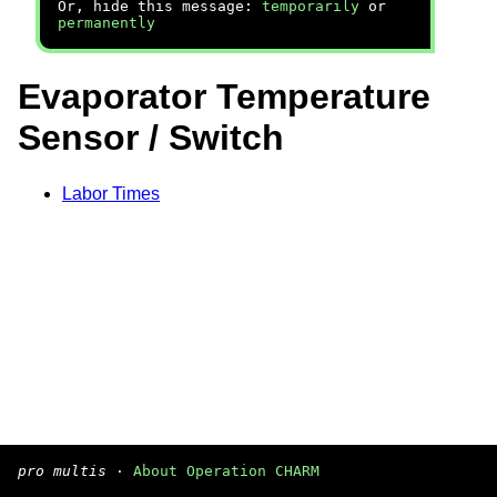
Or, hide this message:
temporarily
or
permanently
Evaporator Temperature
Sensor / Switch
Labor Times
pro multis
·
About Operation CHARM