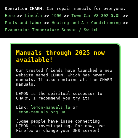
Operation CHARM
: Car repair manuals for everyone.
Home
>>
Lincoln
>>
1990
>>
Town Car V8-302 5.0L
>>
Parts and Labor
>>
Heating and Air Conditioning
>>
Evaporator Temperature Sensor / Switch
Manuals through 2025 now
available!
Our trusted friends have launched a new
website named LEMON, which has newer
manuals. It also contains all the CHARM
manuals.
LEMON is the spiritual successor to
CHARM, I recommend you try it!
Link:
lemon-manuals.la
or
lemon-manuals.org.ua
(Some people have issue connecting.
LEMON is investigating. For now, use
Firefox or change your DNS server)