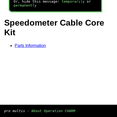
Or, hide this message:
temporarily
or
permanently
Speedometer Cable Core
Kit
Parts Information
pro multis
·
About Operation CHARM