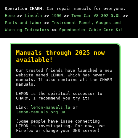
Operation CHARM
: Car repair manuals for everyone.
Home
>>
Lincoln
>>
1990
>>
Town Car V8-302 5.0L
>>
Parts and Labor
>>
Instrument Panel, Gauges and
Warning Indicators
>>
Speedometer Cable Core Kit
Manuals through 2025 now
available!
Our trusted friends have launched a new
website named LEMON, which has newer
manuals. It also contains all the CHARM
manuals.
LEMON is the spiritual successor to
CHARM, I recommend you try it!
Link:
lemon-manuals.la
or
lemon-manuals.org.ua
(Some people have issue connecting.
LEMON is investigating. For now, use
Firefox or change your DNS server)