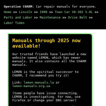
Operation CHARM
: Car repair manuals for everyone.
Home
>>
Lincoln
>>
1990
>>
Town Car V8-302 5.0L
>>
Parts and Labor
>>
Maintenance
>>
Drive Belt
>>
Labor Times
Manuals through 2025 now
available!
Our trusted friends have launched a new
website named LEMON, which has newer
manuals. It also contains all the CHARM
manuals.
LEMON is the spiritual successor to
CHARM, I recommend you try it!
Link:
lemon-manuals.la
or
lemon-manuals.org.ua
(Some people have issue connecting.
LEMON is investigating. For now, use
Firefox or change your DNS server)