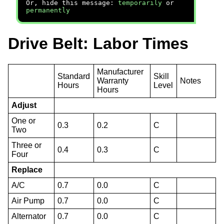
Or, hide this message:
temporarily
or
permanently
Drive Belt: Labor Times
Manufacturer
Standard
Skill
Warranty
Notes
Hours
Level
Hours
Adjust
One or
0.3
0.2
C
Two
Three or
0.4
0.3
C
Four
Replace
A/C
0.7
0.0
C
Air Pump
0.7
0.0
C
Alternator
0.7
0.0
C