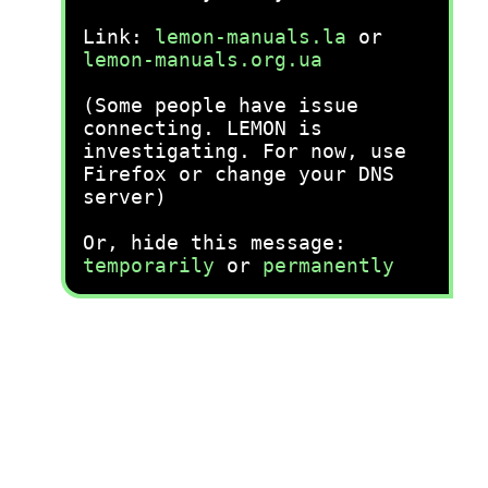
Link:
lemon-manuals.la
or
lemon-manuals.org.ua
(Some people have issue
connecting. LEMON is
investigating. For now, use
Firefox or change your DNS
server)
Or, hide this message:
temporarily
or
permanently