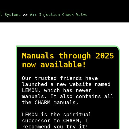
l Systems
>>
Air Injection Check Valve
Manuals through 2025
now available!
Our trusted friends have
launched a new website named
LEMON, which has newer
manuals. It also contains all
the CHARM manuals.
LEMON is the spiritual
successor to CHARM, I
recommend you try it!