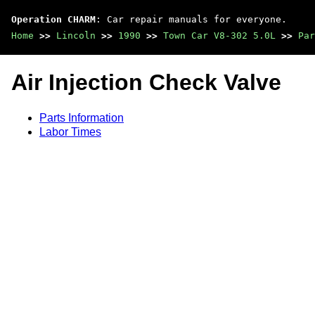
Operation CHARM
: Car repair manuals for everyone.
Home
>>
Lincoln
>>
1990
>>
Town Car V8-302 5.0L
>>
Par
Air Injection Check Valve
Parts Information
Labor Times