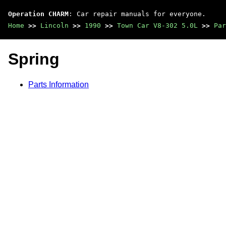
Operation CHARM
: Car repair manuals for everyone.
Home
>>
Lincoln
>>
1990
>>
Town Car V8-302 5.0L
>>
Par
Spring
Parts Information