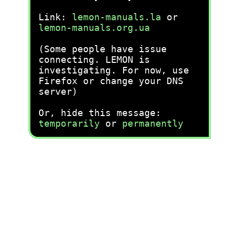
Link:
lemon-manuals.la
or
lemon-manuals.org.ua
(Some people have issue
connecting. LEMON is
investigating. For now, use
Firefox or change your DNS
server)
Or, hide this message:
temporarily
or
permanently