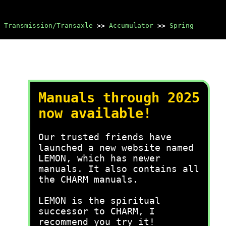
 Transmission/Transaxle
>>
Accumulator
>>
Spring
Manuals through 2025
now available!
Our trusted friends have
launched a new website named
LEMON, which has newer
manuals. It also contains all
the CHARM manuals.
LEMON is the spiritual
successor to CHARM, I
recommend you try it!