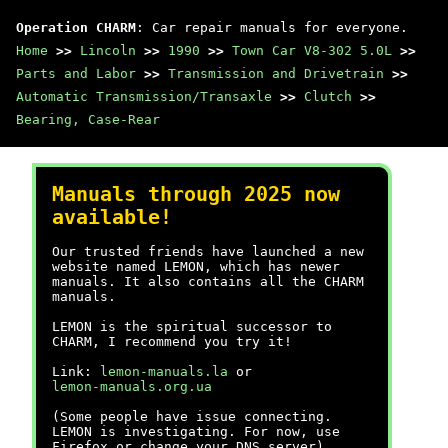
Operation CHARM
: Car repair manuals for everyone.
Home
>>
Lincoln
>>
1990
>>
Town Car V8-302 5.0L
>>
Parts and Labor
>>
Transmission and Drivetrain
>>
Automatic Transmission/Transaxle
>>
Clutch
>>
Bearing, Case-Rear
Manuals through 2025 now
available!
Our trusted friends have launched a new
website named LEMON, which has newer
manuals. It also contains all the CHARM
manuals.
LEMON is the spiritual successor to
CHARM, I recommend you try it!
Link:
lemon-manuals.la
or
lemon-manuals.org.ua
(Some people have issue connecting.
LEMON is investigating. For now, use
Firefox or change your DNS server)