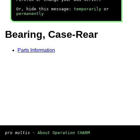
Or, hide this message:
temporarily
or
permanently
Bearing, Case-Rear
Parts Information
pro multis
·
About Operation CHARM