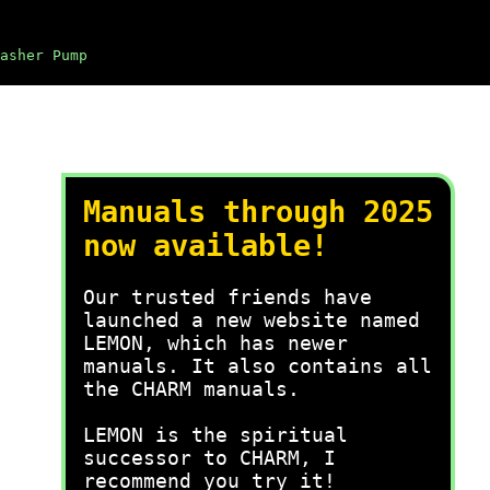
asher Pump
Manuals through 2025
now available!
Our trusted friends have
launched a new website named
LEMON, which has newer
manuals. It also contains all
the CHARM manuals.
LEMON is the spiritual
successor to CHARM, I
recommend you try it!