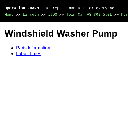
Operation CHARM
: Car repair manuals for everyone.
Home
>>
Lincoln
>>
1990
>>
Town Car V8-302 5.0L
>>
Par
Windshield Washer Pump
Parts Information
Labor Times