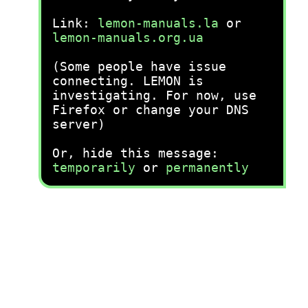
Link:
lemon-manuals.la
or
lemon-manuals.org.ua
(Some people have issue
connecting. LEMON is
investigating. For now, use
Firefox or change your DNS
server)
Or, hide this message:
temporarily
or
permanently