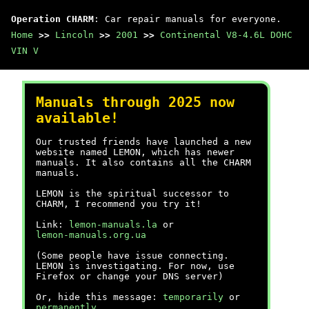
Operation CHARM
: Car repair manuals for everyone.
Home
>>
Lincoln
>>
2001
>>
Continental V8-4.6L DOHC
VIN V
Manuals through 2025 now
available!
Our trusted friends have launched a new
website named LEMON, which has newer
manuals. It also contains all the CHARM
manuals.
LEMON is the spiritual successor to
CHARM, I recommend you try it!
Link:
lemon-manuals.la
or
lemon-manuals.org.ua
(Some people have issue connecting.
LEMON is investigating. For now, use
Firefox or change your DNS server)
Or, hide this message:
temporarily
or
permanently