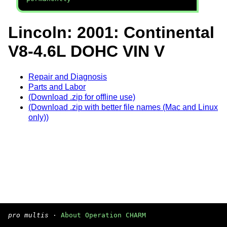
Lincoln: 2001: Continental
V8-4.6L DOHC VIN V
Repair and Diagnosis
Parts and Labor
(Download .zip for offline use)
(Download .zip with better file names (Mac and Linux
only))
pro multis
·
About Operation CHARM