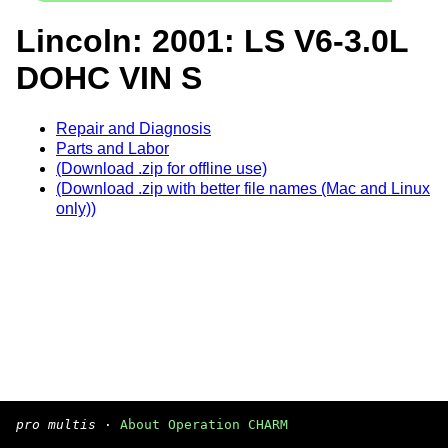
Lincoln: 2001: LS V6-3.0L
DOHC VIN S
Repair and Diagnosis
Parts and Labor
(Download .zip for offline use)
(Download .zip with better file names (Mac and Linux
only))
pro multis
·
About Operation CHARM