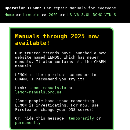
Operation CHARM
: Car repair manuals for everyone.
Home
>>
Lincoln
>>
2001
>>
LS V6-3.0L DOHC VIN S
Manuals through 2025 now
available!
Our trusted friends have launched a new
website named LEMON, which has newer
manuals. It also contains all the CHARM
manuals.
LEMON is the spiritual successor to
CHARM, I recommend you try it!
Link:
lemon-manuals.la
or
lemon-manuals.org.ua
(Some people have issue connecting.
LEMON is investigating. For now, use
Firefox or change your DNS server)
Or, hide this message:
temporarily
or
permanently