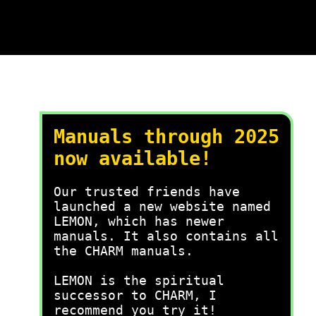
Manuals through 2025
now available!
Our trusted friends have
launched a new website named
LEMON, which has newer
manuals. It also contains all
the CHARM manuals.
LEMON is the spiritual
successor to CHARM, I
recommend you try it!