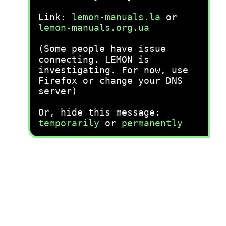
Link:
lemon-manuals.la
or
lemon-manuals.org.ua
(Some people have issue
connecting. LEMON is
investigating. For now, use
Firefox or change your DNS
server)
Or, hide this message:
temporarily
or
permanently