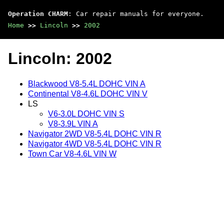
Operation CHARM
: Car repair manuals for everyone.
Home
>>
Lincoln
>>
2002
Lincoln: 2002
Blackwood V8-5.4L DOHC VIN A
Continental V8-4.6L DOHC VIN V
LS
V6-3.0L DOHC VIN S
V8-3.9L VIN A
Navigator 2WD V8-5.4L DOHC VIN R
Navigator 4WD V8-5.4L DOHC VIN R
Town Car V8-4.6L VIN W