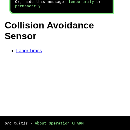
Or, hide this message:
temporarily
or
permanently
Collision Avoidance
Sensor
Labor Times
pro multis
·
About Operation CHARM