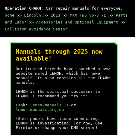
Operation CHARM
: Car repair manuals for everyone.
Home
>>
Lincoln
>>
2013
>>
MKX FWD V6-3.7L
>>
Parts
and Labor
>>
Accessories and Optional Equipment
>>
Collision Avoidance Sensor
Manuals through 2025 now
available!
Our trusted friends have launched a new
website named LEMON, which has newer
manuals. It also contains all the CHARM
manuals.
LEMON is the spiritual successor to
CHARM, I recommend you try it!
Link:
lemon-manuals.la
or
lemon-manuals.org.ua
(Some people have issue connecting.
LEMON is investigating. For now, use
Firefox or change your DNS server)