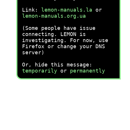
Link:
lemon-manuals.la
or
lemon-manuals.org.ua
(Some people have issue
connecting. LEMON is
investigating. For now, use
Firefox or change your DNS
server)
Or, hide this message:
temporarily
or
permanently