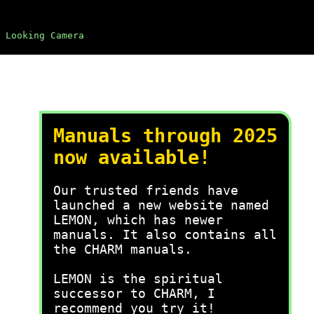
 Looking Camera
Manuals through 2025
now available!
Our trusted friends have
launched a new website named
LEMON, which has newer
manuals. It also contains all
the CHARM manuals.
LEMON is the spiritual
successor to CHARM, I
recommend you try it!