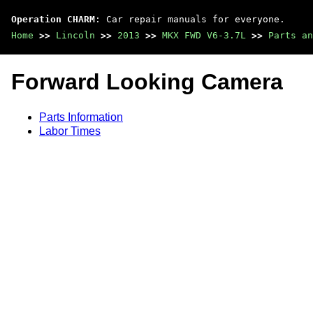
Operation CHARM
: Car repair manuals for everyone.
Home
>>
Lincoln
>>
2013
>>
MKX FWD V6-3.7L
>>
Parts an
Forward Looking Camera
Parts Information
Labor Times