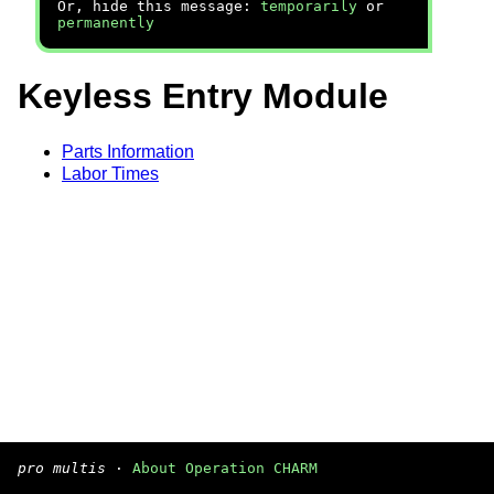
Or, hide this message:
temporarily
or
permanently
Keyless Entry Module
Parts Information
Labor Times
pro multis
·
About Operation CHARM