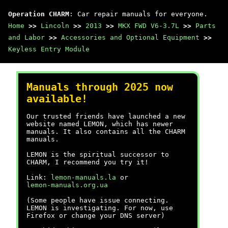
Operation CHARM
: Car repair manuals for everyone.
Home
>>
Lincoln
>>
2013
>>
MKX FWD V6-3.7L
>>
Parts
and Labor
>>
Accessories and Optional Equipment
>>
Keyless Entry Module
Manuals through 2025 now
available!
Our trusted friends have launched a new
website named LEMON, which has newer
manuals. It also contains all the CHARM
manuals.
LEMON is the spiritual successor to
CHARM, I recommend you try it!
Link:
lemon-manuals.la
or
lemon-manuals.org.ua
(Some people have issue connecting.
LEMON is investigating. For now, use
Firefox or change your DNS server)