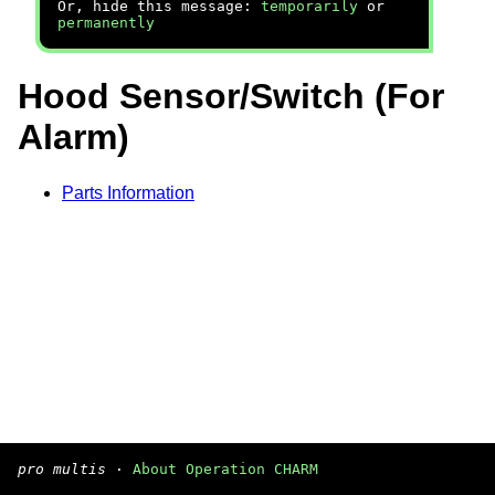
Or, hide this message:
temporarily
or
permanently
Hood Sensor/Switch (For
Alarm)
Parts Information
pro multis
·
About Operation CHARM