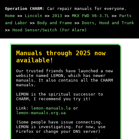
Operation CHARM
: Car repair manuals for everyone.
Home
>>
Lincoln
>>
2013
>>
MKX FWD V6-3.7L
>>
Parts
and Labor
>>
Body and Frame
>>
Doors, Hood and Trunk
>>
Hood Sensor/Switch (For Alarm)
Manuals through 2025 now
available!
Our trusted friends have launched a new
website named LEMON, which has newer
manuals. It also contains all the CHARM
manuals.
LEMON is the spiritual successor to
CHARM, I recommend you try it!
Link:
lemon-manuals.la
or
lemon-manuals.org.ua
(Some people have issue connecting.
LEMON is investigating. For now, use
Firefox or change your DNS server)