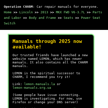
Operation CHARM
: Car repair manuals for everyone.
Home
>>
Lincoln
>>
2013
>>
MKX FWD V6-3.7L
>>
Parts
and Labor
>>
Body and Frame
>>
Seats
>>
Power Seat
Switch
Manuals through 2025 now
available!
Our trusted friends have launched a new
website named LEMON, which has newer
manuals. It also contains all the CHARM
manuals.
LEMON is the spiritual successor to
CHARM, I recommend you try it!
Link:
lemon-manuals.la
or
lemon-manuals.org.ua
(Some people have issue connecting.
LEMON is investigating. For now, use
Firefox or change your DNS server)