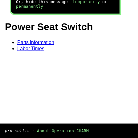
Or, hide this message:
temporarily
or
permanently
Power Seat Switch
Parts Information
Labor Times
pro multis
·
About Operation CHARM