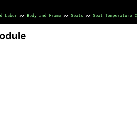
d Labor
>>
Body and Frame
>>
Seats
>>
Seat Temperature C
Module