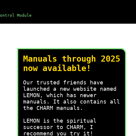
ontrol Module
Manuals through 2025
now available!
Our trusted friends have
launched a new website named
LEMON, which has newer
manuals. It also contains all
the CHARM manuals.
LEMON is the spiritual
successor to CHARM, I
recommend you try it!