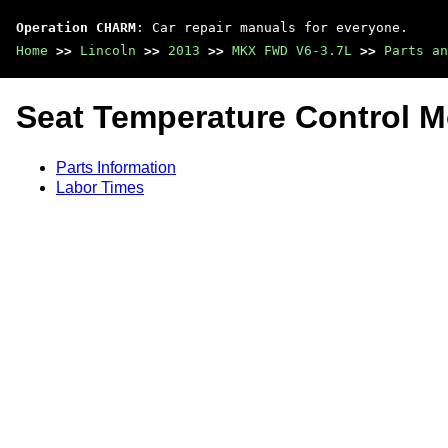
Operation CHARM
: Car repair manuals for everyone.
Home
>>
Lincoln
>>
2013
>>
MKX FWD V6-3.7L
>>
Parts an
Seat Temperature Control 
Parts Information
Labor Times