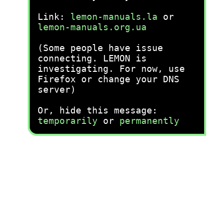
Link:
lemon-manuals.la
or
lemon-manuals.org.ua
(Some people have issue
connecting. LEMON is
investigating. For now, use
Firefox or change your DNS
server)
Or, hide this message:
temporarily
or
permanently